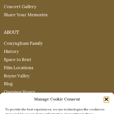
Concert Gallery
Share Your Memories
ABOUT
Conyngham Family
History
Space to Rent
Film Locations
Boyne Valley
Blog
Opening Hours
Manage Cookie Consent
To provide the best experiences, we use technologies like cookies to
store and/or access device information. Consenting to these