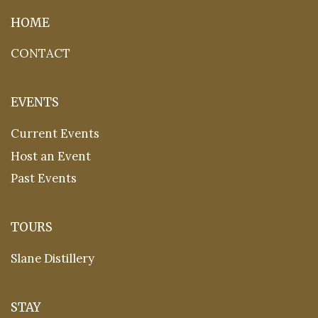
HOME
CONTACT
EVENTS
Current Events
Host an Event
Past Events
TOURS
Slane Distillery
STAY