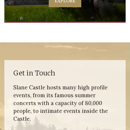
EXPLORE
Get in Touch
Slane Castle hosts many high profile
events, from its famous summer
concerts with a capacity of 80,000
people, to intimate events inside the
Castle.