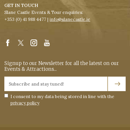
GET IN TOUCH
Slane Castle Events & Tour enquiries:
+353 (0) 41 988 4477 |
info@slanecastle.ie
Signup to our Newsletter for all the latest on our
Events & Attractions...
I consent to my data being stored in line with the
privacy policy