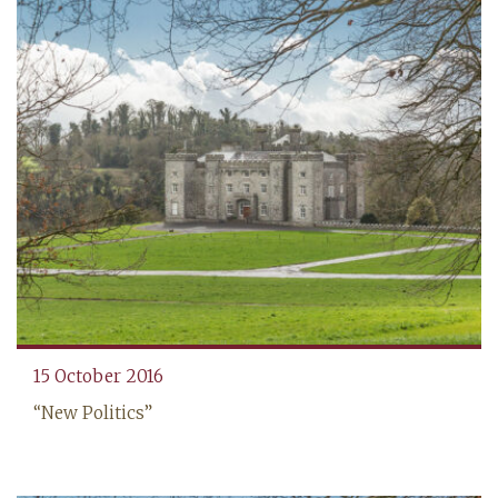
‍15 October 2016
“New Politics”