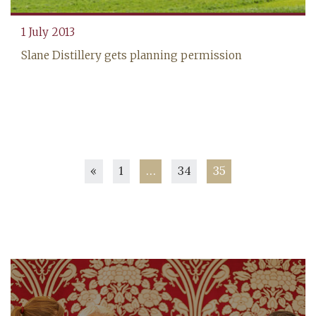
‍1 July 2013
Slane Distillery gets planning permission
Posts
«
1
…
34
35
pagination