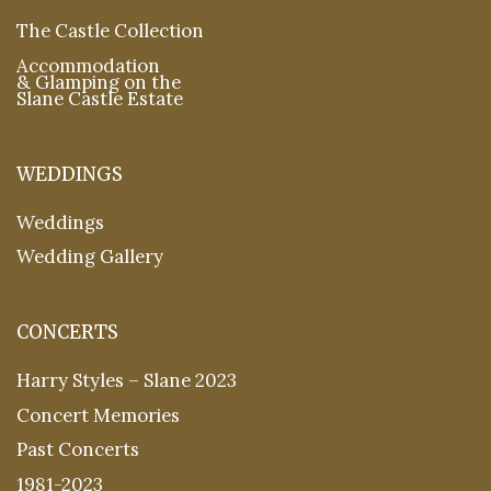
The Castle Collection
Accommodation
& Glamping on the
Slane Castle Estate
WEDDINGS
Weddings
Wedding Gallery
CONCERTS
Harry Styles – Slane 2023
Concert Memories
Past Concerts
1981-2023