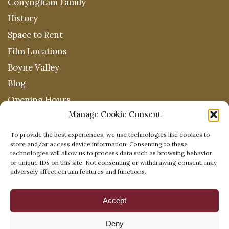
Conyngham Family
History
Space to Rent
Film Locations
Boyne Valley
Blog
Opening Hours
Manage Cookie Consent
To provide the best experiences, we use technologies like cookies to
store and/or access device information. Consenting to these
technologies will allow us to process data such as browsing behavior
or unique IDs on this site. Not consenting or withdrawing consent, may
adversely affect certain features and functions.
Accept
Deny