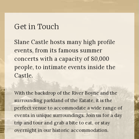
Get in Touch
Slane Castle hosts many high profile
events, from its famous summer
concerts with a capacity of 80,000
people, to intimate events inside the
Castle.
With the backdrop of the River Boyne and the
surrounding parkland of the Estate, it is the
perfect venue to accommodate a wide range of
events in unique surroundings. Join us for a day
trip and tour and grab a bite to eat, or stay
overnight in our historic accommodation.