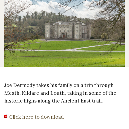
Joe Dermody takes his family on a trip through
Meath, Kildare and Louth, taking in some of the
historic highs along the Ancient East trail.
Click here to download