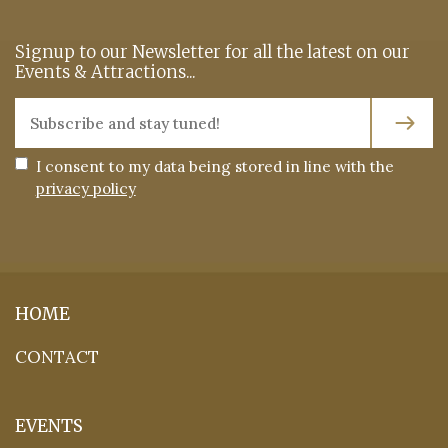
Signup to our Newsletter for all the latest on our
Events & Attractions...
I consent to my data being stored in line with the
privacy policy
HOME
CONTACT
EVENTS