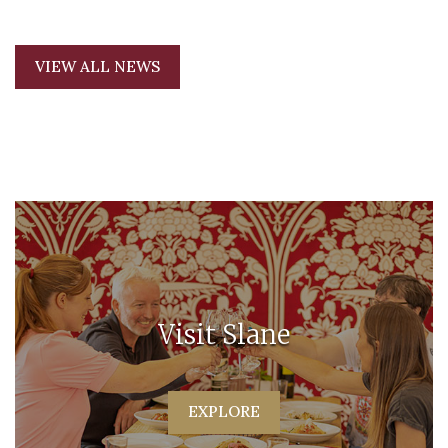
VIEW ALL NEWS
Visit Slane
EXPLORE