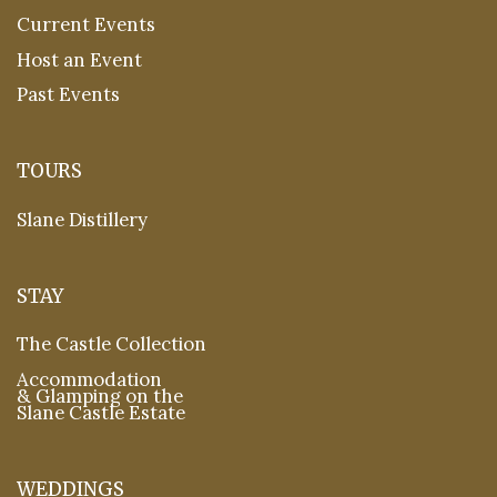
Current Events
Host an Event
Past Events
TOURS
Slane Distillery
STAY
The Castle Collection
Accommodation
& Glamping on the
Slane Castle Estate
WEDDINGS