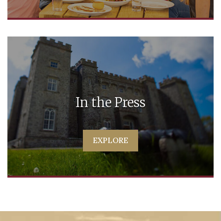
In the Press
EXPLORE