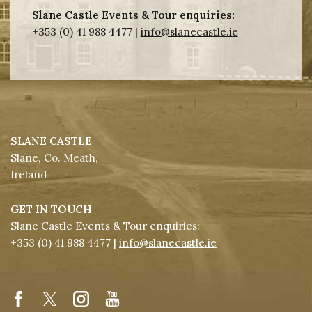
Slane Castle Events & Tour enquiries:
+353 (0) 41 988 4477 |
info@slanecastle.ie
SLANE CASTLE
Slane, Co. Meath,
Ireland
GET IN TOUCH
Slane Castle Events & Tour enquiries:
+353 (0) 41 988 4477 |
info@slanecastle.ie