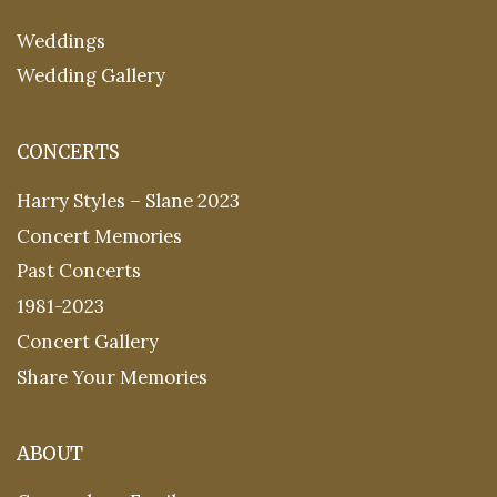
Weddings
Wedding Gallery
CONCERTS
Harry Styles – Slane 2023
Concert Memories
Past Concerts
1981-2023
Concert Gallery
Share Your Memories
ABOUT