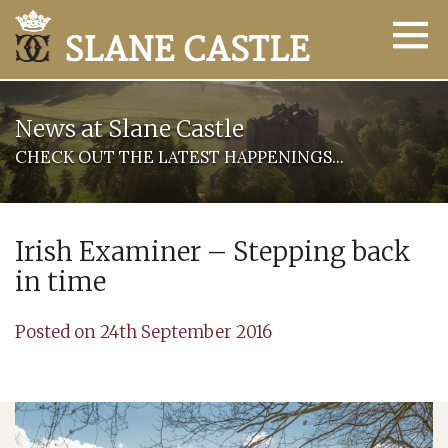
News at Slane Castle
CHECK OUT THE LATEST HAPPENINGS...
Irish Examiner – Stepping back
in time
Posted on 24th September 2016