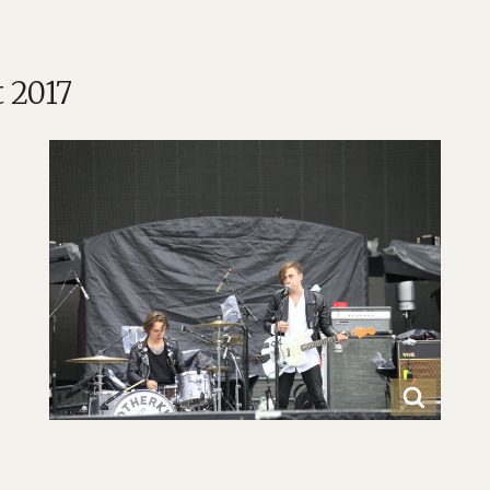
t 2017