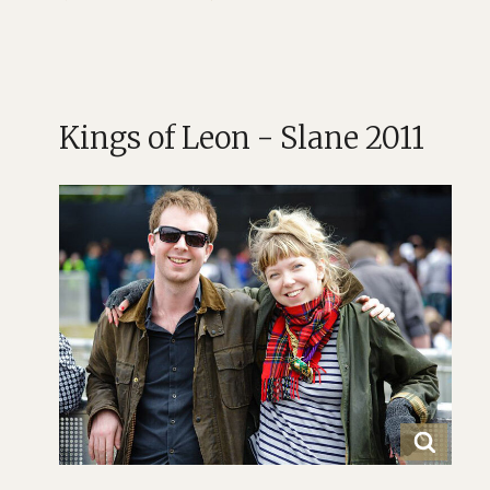
Kings of Leon - Slane 2011