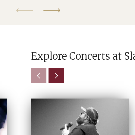
Explore Concerts at S