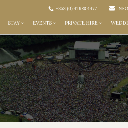
+353 (0) 41 988 4477
INFO
STAY
EVENTS
PRIVATE HIRE
WEDDI