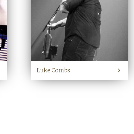
Luke Combs