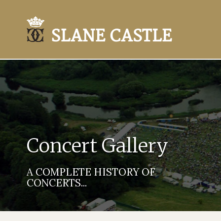
Concert Gallery
A COMPLETE HISTORY OF
CONCERTS...