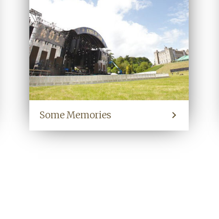
Some Memories