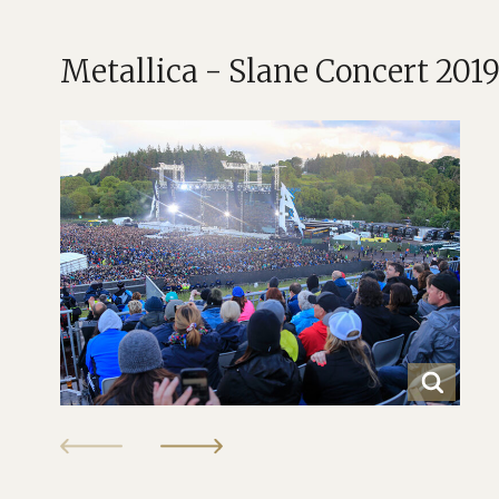
Metallica - Slane Concert 201