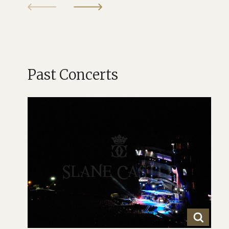
Past Concerts