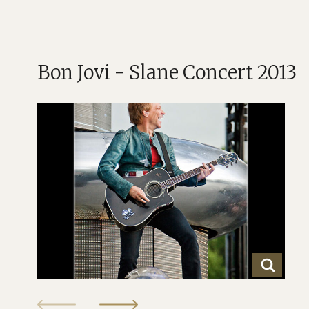
Bon Jovi - Slane Concert 2013