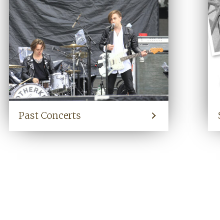
Past Concerts