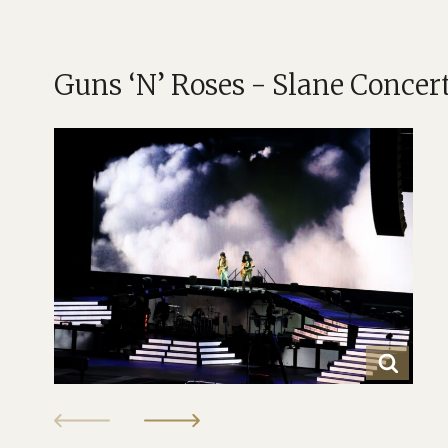
Guns ‘N’ Roses - Slane Concer