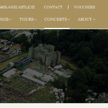
@SLANECASTLE.IE
CONTACT
VOUCHERS
NGS
TOURS
CONCERTS
ABOUT